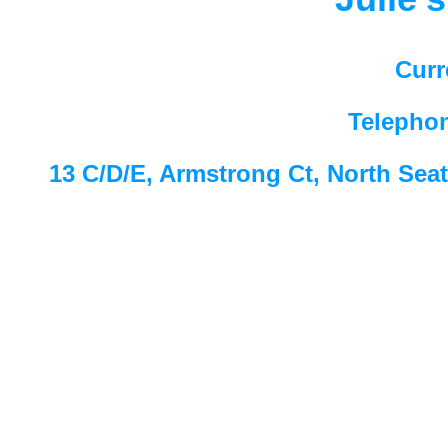
Curr
Telepho
13 C/D/E, Armstrong Ct, North Sea